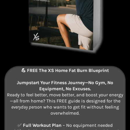
💪 FREE The XS Home Fat Burn Blueprint
Jumpstart Your Fitness Journey—No Gym, No
Equipment, No Excuses.
Ready to feel better, move better, and boost your energy
—all from home? This FREE guide is designed for the
everyday person
who wants to get fit without feeling
overwhelmed.
✅
Full Workout Plan
– No equipment needed