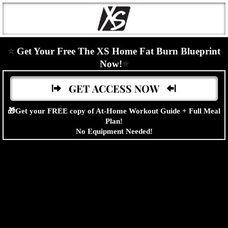
⭐
Get Your Free The XS Home Fat Burn Blueprint
Now!
⭐
GET ACCESS NOW
🎁Get your FREE copy of At-Home Workout Guide + Full Meal
Plan!
No Equipment Needed!