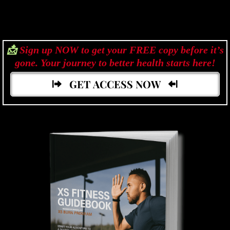
📩
Sign up NOW to get your FREE copy before it’s
gone. Your journey to better health starts here!
GET ACCESS NOW